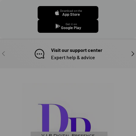
Download on the
App Store
Get it on
Google Play
Visit our support center
PREVIOUS
NE
Expert help & advice