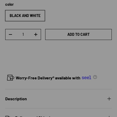
color
BLACK AND WHITE
Qty
ADD TO CART
DECREASE QUANTITY
INCREASE QUANTITY
Worry-Free Delivery® available with
Description