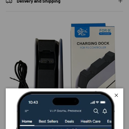
Delivery and Shipping
Close