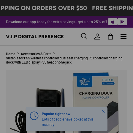
IPPING ON ORDERS OVER $50
FREE SHIPPI
SKIP TO CONTENT
Download our app today for extra savings—get up to 25% off.
Menu
V.I.P DIGITAL PRESENCE
Search
Log in
Bag
Search
Product type
All
Home
Accessories & Parts
Suitable for PS5 wireless controller dual seat charging P5 controller charging
dock with LED display PS5 headphone jack
SKIP TO PRODUCT INFORMATION
Close
Popular right now
Lots of people have looked at this
recently