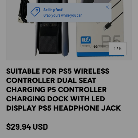
Close
Selling fast!
Grab yours while you can
of
1
/
5
SUITABLE FOR PS5 WIRELESS
CONTROLLER DUAL SEAT
CHARGING P5 CONTROLLER
CHARGING DOCK WITH LED
DISPLAY PS5 HEADPHONE JACK
Regular price
$29.94 USD