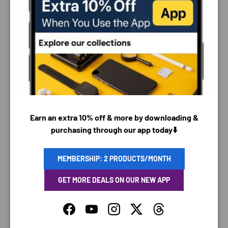
PAYMENT & SECURITY
PAYMENT METHODS
Earn an extra 10% off & more by downloading &
purchasing through our app today⬇️
Your payment information is processed securely. We
do not store credit card details nor have access to
your credit card information.
MEMBERSHIP: 2 PRODUCTS/MONTH
GET MORE DEALS ON OUR NEW APP
Facebook
YouTube
Instagram
Twitter
Threads
SAVING TIME