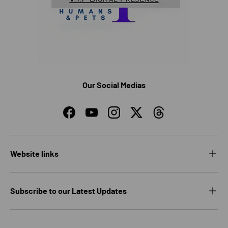
Our Social Medias
Facebook
YouTube
Instagram
Twitter
Threads
Website links
Subscribe to our Latest Updates