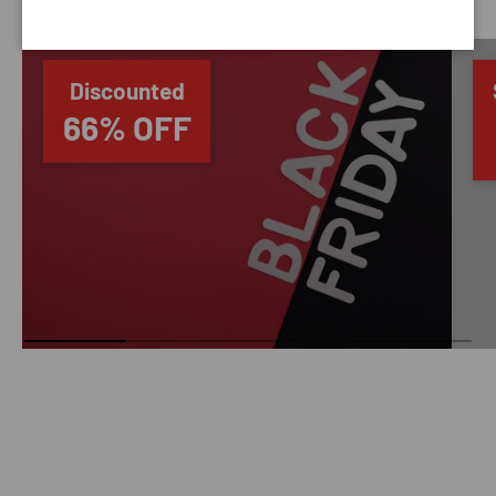
Discounted
66% OFF