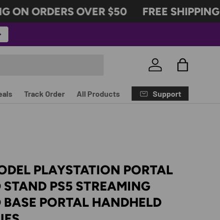
G ON ORDERS OVER $50
FREE SHIPPING 
Log in
Bag
Support
eals
Track Order
All Products
ODEL PLAYSTATION PORTAL
 STAND PS5 STREAMING
 BASE PORTAL HANDHELD
IES