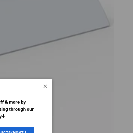
Close
off & more by
ing through our
y⬇️
DUCTS/MONTH