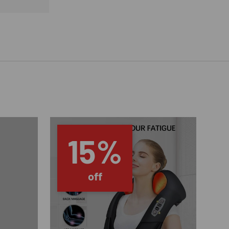
15%
off