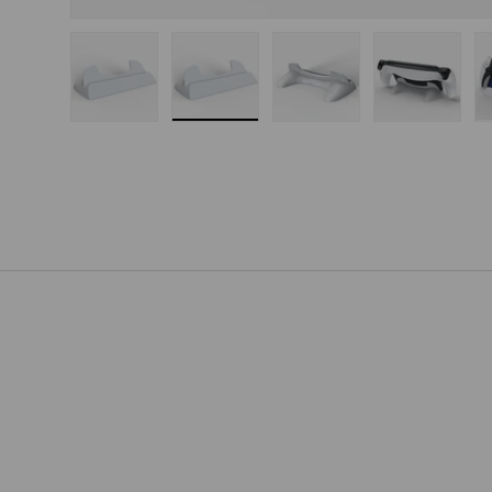
Load image 1 in gallery view
Load image 2 in gallery view
Load image 3 in gallery
Load imag