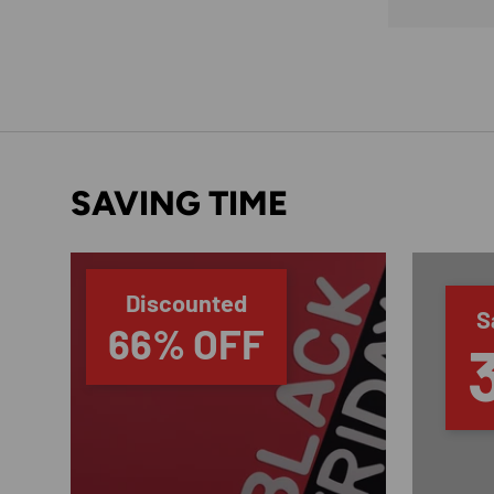
SAVING TIME
Discounted
S
66% OFF