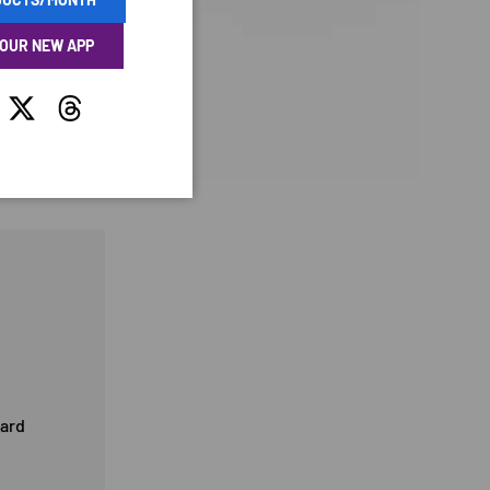
 OUR NEW APP
tagram
Twitter
Threads
card