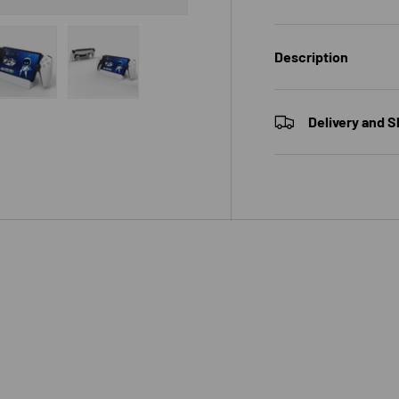
Description
 view
e 4 in gallery view
Load image 5 in gallery view
Load image 6 in gallery view
Delivery and S