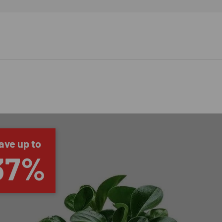
ave up to
37%