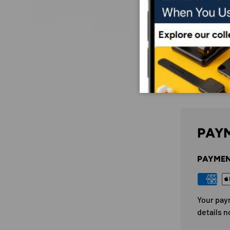
PAYM
PAYMEN
Your pay
details n