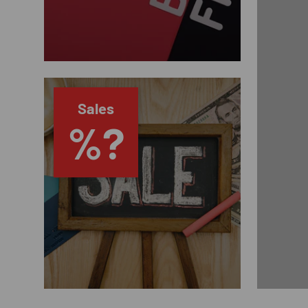
Sales
%?