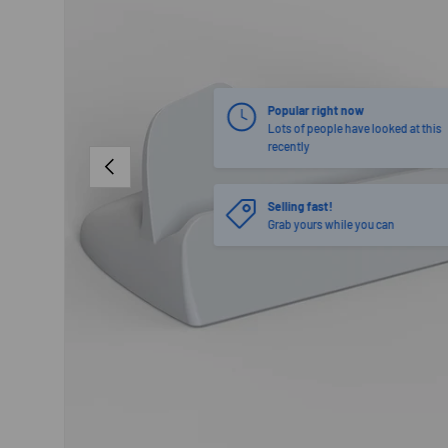
PREVIOUS
Selling fast!
Grab yours while you can