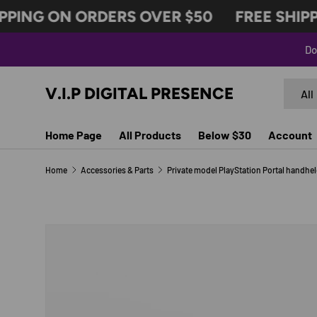
PING ON ORDERS OVER $50
FREE SHIPPI
SKIP TO CONTENT
Do
Search
Produc
V.I.P DIGITAL PRESENCE
All
Home Page
All Products
Below $30
Account
Home
Accessories & Parts
Image 2 is now available in gallery view
SKIP TO PRODUCT INFORMATION