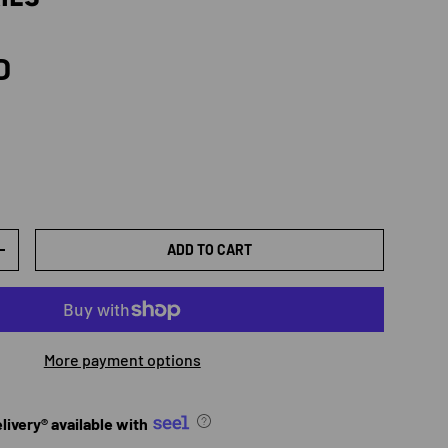
rice
D
ADD TO CART
TY
INCREASE QUANTITY
More payment options
ivery® available with