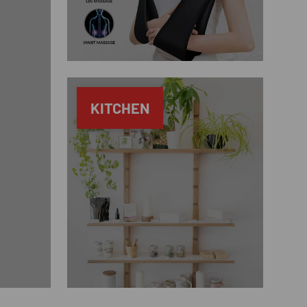
KITCHEN