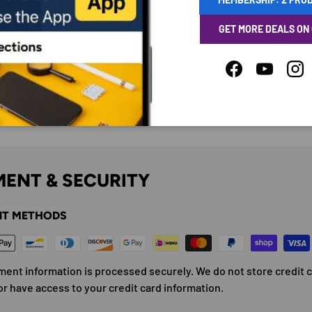
GET MORE DEALS ON
Facebook
YouTube
Ins
ENT & SECURITY
T METHODS
ment information is processed securely. We do not store credit 
or have access to your credit card information.