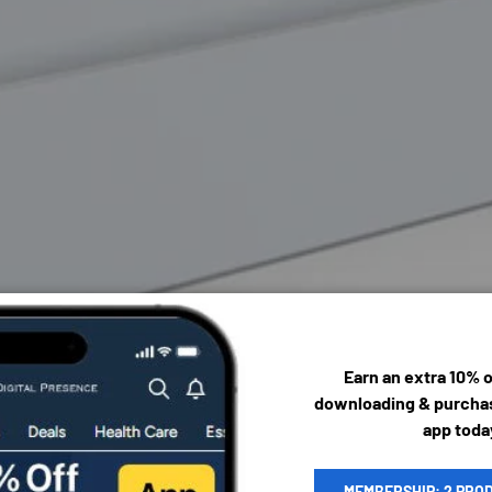
Earn an extra 10% 
downloading & purchas
app toda
MEMBERSHIP: 2 PRO