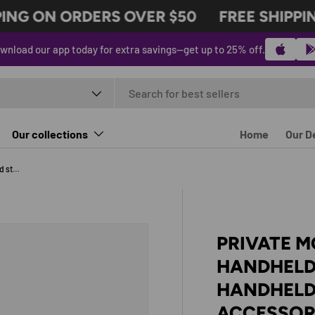
NG ON ORDERS OVER $50
FREE SHIPPIN
wnload our app today for extra savings—get up to 25% off.
t type
Our collections
Home
Our D
Private model PlayStation Portal handheld stand PS5 streaming handheld base Portal handheld accessories
PRIVATE M
HANDHELD
HANDHELD
ACCESSOR