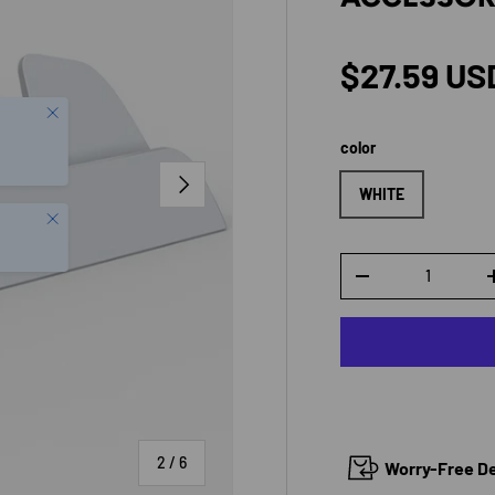
Regular p
$27.59 US
color
NEXT
WHITE
Close
Qty
DECREASE QUANTI
of
2
/
6
Worry-Free Del